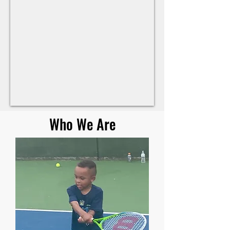
Who We Are