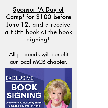
Sponsor 'A Day of
Camp' for $100 before
June 12
, and a receive
a FREE book at the book
signing!
All proceeds will benefit
our local MCB chapter.