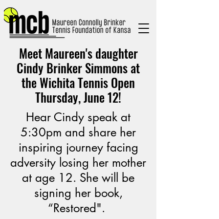
Meet Maureen's daughter
Cindy Brinker Simmons at
the Wichita Tennis Open
Thursday, June 12!
Hear Cindy speak at
5:30pm and share her
inspiring journey facing
adversity losing her mother
at age 12. She will be
signing her book,
“Restored".